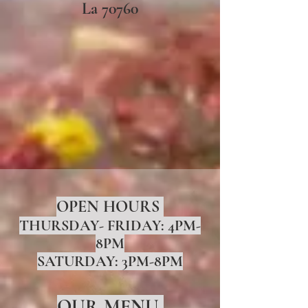
La 70760
OPEN HOURS
THURSDAY- FRIDAY: 4PM-
8PM
SATURDAY: 3PM-8PM
OUR MENU