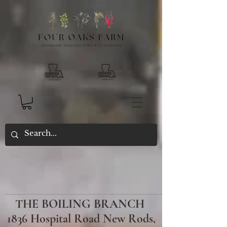
THE BOILING BRANCH
1836 Hospital Road New Rods,