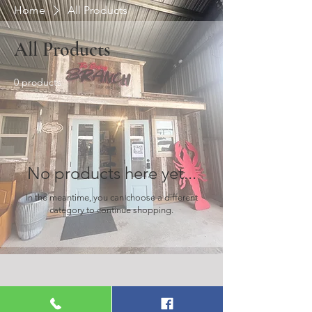
Home
All Products
All Products
0 products
No products here yet...
In the meantime, you can choose a different
category to continue shopping.