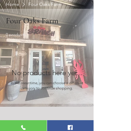
Home
Four Oaks Farm
Four Oaks Farm
0 products
No products here yet...
In the meantime, you can choose a different
category to continue shopping.