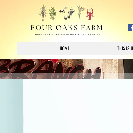
HOME
THIS IS U