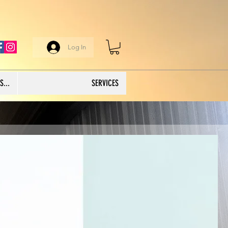
Log In
S...
SERVICES