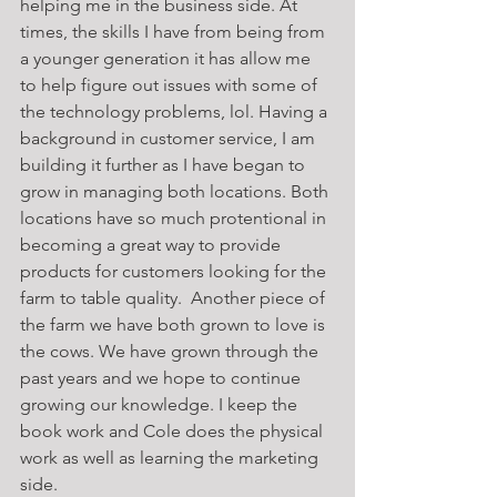
helping me in the business side. At 
times, the skills I have from being from 
a younger generation it has allow me 
to help figure out issues with some of 
the technology problems, lol. Having a 
background in customer service, I am 
building it further as I have began to 
grow in managing both locations. Both 
locations have so much protentional in 
becoming a great way to provide 
products for customers looking for the 
farm to table quality.  Another piece of 
the farm we have both grown to love is 
the cows. We have grown through the 
past years and we hope to continue 
growing our knowledge. I keep the 
book work and Cole does the physical 
work as well as learning the marketing 
side. 