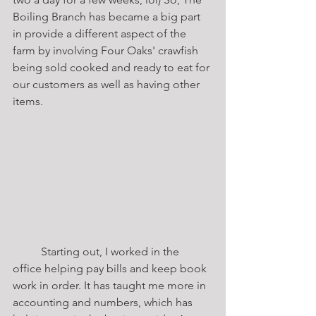
Boiling Branch has became a big part 
in provide a different aspect of the 
farm by involving Four Oaks' crawfish 
being sold cooked and ready to eat for 
our customers as well as having other 
items. 	
	Starting out, I worked in the 
office helping pay bills and keep book 
work in order. It has taught me more in 
accounting and numbers, which has 