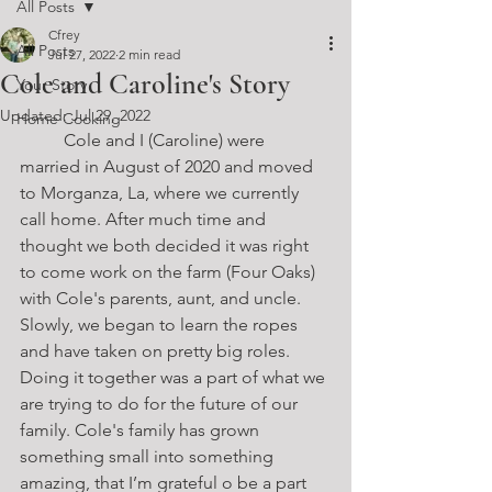
All Posts
Cfrey
All Posts
Jul 27, 2022
2 min read
Cole and Caroline's Story
Your Story
Updated:
Jul 29, 2022
Home Cooking
	Cole and I (Caroline) were 
married in August of 2020 and moved 
to Morganza, La, where we currently 
call home. After much time and 
thought we both decided it was right 
to come work on the farm (Four Oaks) 
with Cole's parents, aunt, and uncle. 
Slowly, we began to learn the ropes 
and have taken on pretty big roles. 
Doing it together was a part of what we 
are trying to do for the future of our 
family. Cole's family has grown 
something small into something 
amazing, that I’m grateful o be a part 