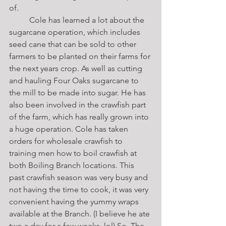
of. 
	Cole has learned a lot about the 
sugarcane operation, which includes 
seed cane that can be sold to other 
farmers to be planted on their farms for 
the next years crop. As well as cutting 
and hauling Four Oaks sugarcane to 
the mill to be made into sugar. He has 
also been involved in the crawfish part 
of the farm, which has really grown into 
a huge operation. Cole has taken 
orders for wholesale crawfish to 
training men how to boil crawfish at 
both Boiling Branch locations. This 
past crawfish season was very busy and 
not having the time to cook, it was very 
convenient having the yummy wraps 
available at the Branch. (I believe he ate 
two a day for a few weeks, lol) So, The 