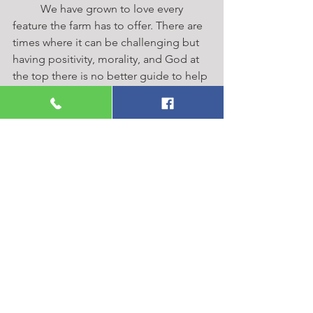
	We have grown to love every 
feature the farm has to offer. There are 
times where it can be challenging but 
having positivity, morality, and God at 
the top there is no better guide to help 
get you through the hard times. These 
things can also help you see why you 
were put here in the first place. Cole 
and I are joyful in the future for our 
family. The Frey Families have grown 
something so unique and I am grateful 
we have the opportunity to be a part of 
helping it continue.  
https://www.youtube.com/watch?
v=-9Q1VU7DxC4